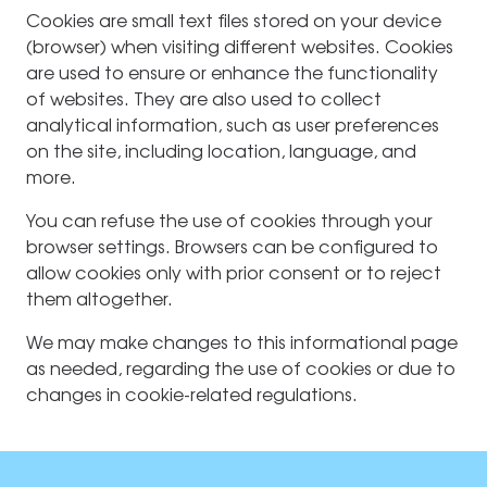
Cookies are small text files stored on your device
(browser) when visiting different websites. Cookies
are used to ensure or enhance the functionality
of websites. They are also used to collect
analytical information, such as user preferences
on the site, including location, language, and
more.
You can refuse the use of cookies through your
browser settings. Browsers can be configured to
allow cookies only with prior consent or to reject
them altogether.
We may make changes to this informational page
as needed, regarding the use of cookies or due to
changes in cookie-related regulations.