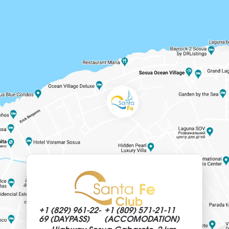
+1 (829)
961-22-
+1 (809)
571-21-11
69 (DAYPASS)
(ACCOMODATION)