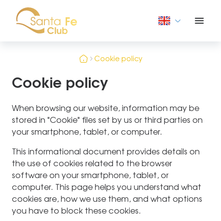
Cookie policy
Cookie policy
When browsing our website, information may be
stored in "Cookie" files set by us or third parties on
your smartphone, tablet, or computer.
This informational document provides details on
the use of cookies related to the browser
software on your smartphone, tablet, or
computer. This page helps you understand what
cookies are, how we use them, and what options
you have to block these cookies.