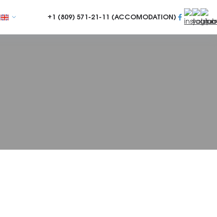
+1 (809)
571-21-11 (ACCOMODATION)