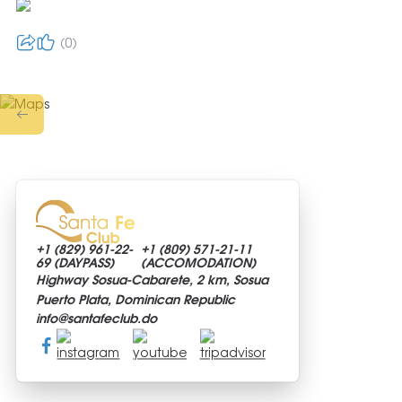
0
+1 (829)
961-22-
+1 (809)
571-21-11
69 (DAYPASS)
(ACCOMODATION)
Highway Sosua-Cabarete, 2 km, Sosua
Puerto Plata, Dominican Republic
info@
santafeclub.do