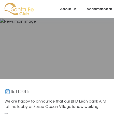
About us
Accommodati
15.11.2018
We are happy to announce that our BHD León bank ATM
at the lobby of Sosua Ocean Village is now working!