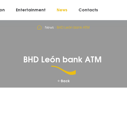
on
Entertainment
News
Contacts
News
BHD León bank ATM
BHD León bank ATM
Back