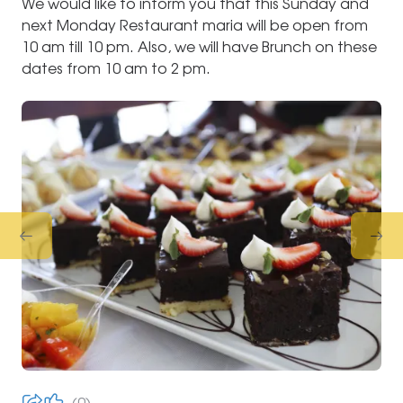
We would like to inform you that this Sunday and
next Monday Restaurant maria will be open from
10 am till 10 pm. Also, we will have Brunch on these
dates from 10 am to 2 pm.