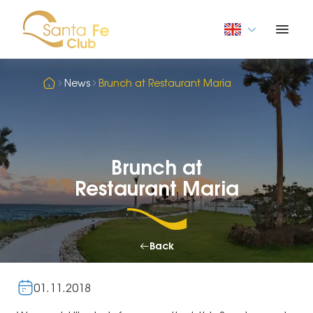
News
Brunch at Restaurant Maria
Brunch at
Restaurant Maria
Back
01.11.2018