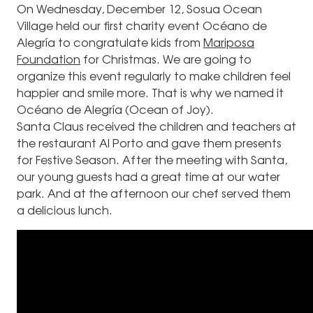
On Wednesday, December 12, Sosua Ocean
Village held our first charity event Océano de
Alegría to congratulate kids from
Mariposa
Foundation
for Christmas. We are going to
organize this event regularly to make children feel
happier and smile more. That is why we named it
Océano de Alegría (Ocean of Joy).
Santa Claus received the children and teachers at
the restaurant Al Porto and gave them presents
for Festive Season. After the meeting with Santa,
our young guests had a great time at our water
park. And at the afternoon our chef served them
a delicious lunch.