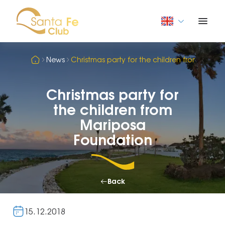
News
Christmas party for the children from Mari
Christmas party for
the children from
Mariposa
Foundation
Back
15.12.2018