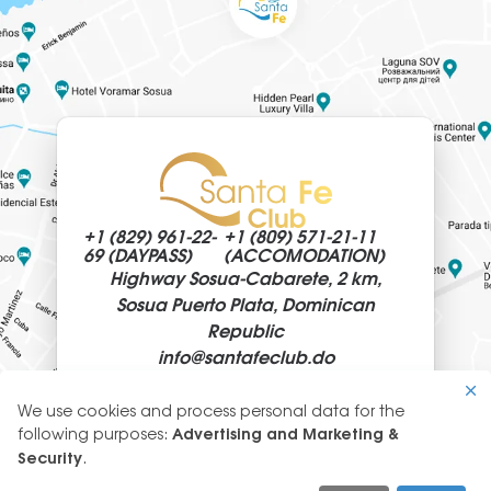
+1 (829)
961-22-
+1 (809)
571-21-11
69 (DAYPASS)
(ACCOMODATION)
Highway Sosua-Cabarete, 2 km,
Sosua Puerto Plata, Dominican
Republic
info@
santafeclub.do
We use cookies and process personal data for the
Use
following purposes:
Advertising and Marketing &
of
Security
.
© 2026 SantaFeClub
personal
GLYANEC: CORPORATE WEBSITES