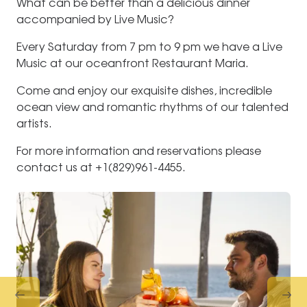
What can be better than a delicious dinner
accompanied by Live Music?
Every Saturday from 7 pm to 9 pm we have a Live
Music at our oceanfront Restaurant Maria.
Come and enjoy our exquisite dishes, incredible
ocean view and romantic rhythms of our talented
artists.
For more information and reservations please
contact us at +1(829)961-4455.