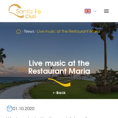
News
Live music at the Restaurant Maria
Live music at the
Restaurant Maria
Back
01.10.2020