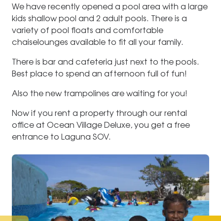
We have recently opened a pool area with a large
kids shallow pool and 2 adult pools. There is a
variety of pool floats and comfortable
chaiselounges available to fit all your family.
There is bar and cafeteria just next to the pools.
Best place to spend an afternoon full of fun!
Also the new trampolines are waiting for you!
Now if you rent a property through our rental
office at Ocean Village Deluxe, you get a free
entrance to Laguna SOV.