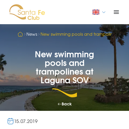
News
New swimming pools and trampolines at L
New swimming
pools and
trampolines at
Laguna SOV
Back
15.07.2019