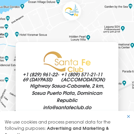
+1 (829)
961-22-
+1 (809)
571-21-11
69 (DAYPASS)
(ACCOMODATION)
Highway Sosua-Cabarete, 2 km,
Sosua Puerto Plata, Dominican
Republic
info@
santafeclub.do
We use cookies and process personal data for the
Use
following purposes:
Advertising and Marketing &
of