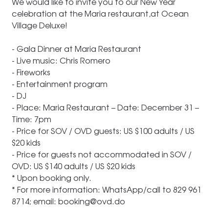
We would like to invite you to our New Year
celebration at the Maria restaurant,at Ocean
Village Deluxe!
- Gala Dinner at Maria Restaurant
- Live music: Chris Romero
- Fireworks
- Entertainment program
- DJ
- Place: Maria Restaurant – Date: December 31 –
Time: 7pm
- Price for SOV / OVD guests: US $100 adults / US
$20 kids
- Price for guests not accommodated in SOV /
OVD: US $140 adults / US $20 kids
* Upon booking only.
* For more information: WhatsApp/call to 829 961
8714; email: booking@ovd.do