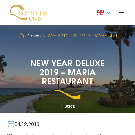
News
NEW YEAR DELUXE 2019 – MARIA RESTAURANT
NEW YEAR DELUXE
2019 – MARIA
RESTAURANT
Back
04.12.2018