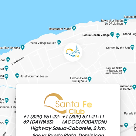
+1 (829)
961-22-
+1 (809)
571-21-11
69 (DAYPASS)
(ACCOMODATION)
Highway Sosua-Cabarete, 2 km,
Sosua Puerto Plata, Dominican