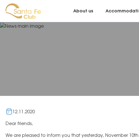
About us
Accommodati
12.11.2020
Dear friends,
We are pleased to inform you that yesterday, November 10