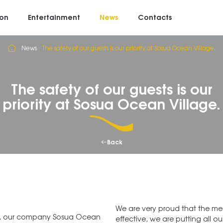
on
Entertainment
News
Contacts
News
The safety of our guests is our priority at Sosua Ocean Village.
The safety of our guests is our
priority at Sosua Ocean Village.
Back
⠀
We are very proud that the mea
th, our company Sosua Ocean
effective, we are putting all ou