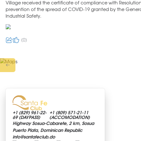
Village received the certificate of compliance with Resolutio
prevention of the spread of COVID-19 granted by the Genera
Industrial Safety.
0
+1 (829)
961-22-
+1 (809)
571-21-11
69 (DAYPASS)
(ACCOMODATION)
Highway Sosua-Cabarete, 2 km, Sosua
Puerto Plata, Dominican Republic
info@
santafeclub.do