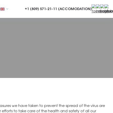
+1 (809)
571-21-11 (ACCOMODATION)
sures we have taken to prevent the spread of the virus are
r efforts to take care of the health and safety of all our