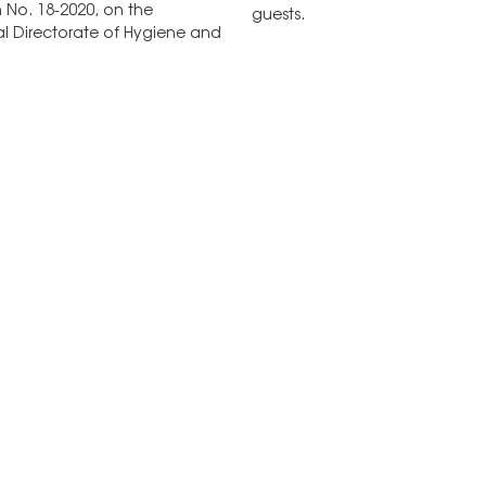
n No. 18-2020, on the
guests.
l Directorate of Hygiene and