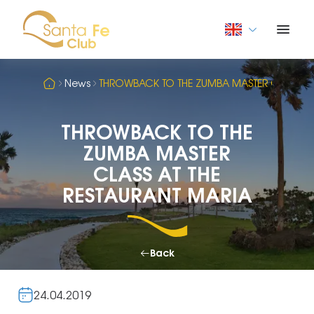
News
THROWBACK TO THE ZUMBA MASTER CLASS AT 
THROWBACK TO THE
ZUMBA MASTER
CLASS AT THE
RESTAURANT MARIA
Back
24.04.2019