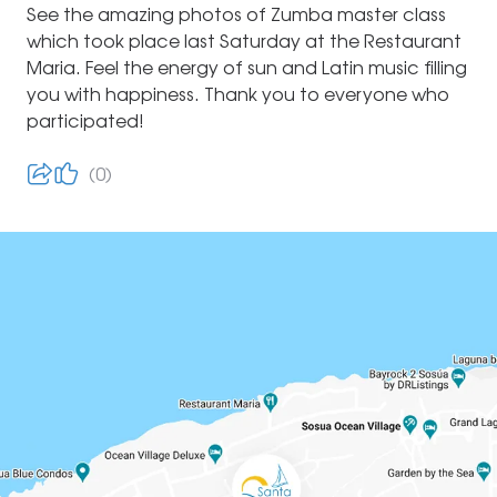
See the amazing photos of Zumba master class
which took place last Saturday at the Restaurant
Maria. Feel the energy of sun and Latin music filling
you with happiness. Thank you to everyone who
participated!
0