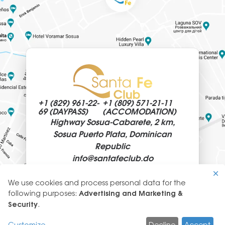
+1 (829)
961-22-
+1 (809)
571-21-11
69 (DAYPASS)
(ACCOMODATION)
Highway Sosua-Cabarete, 2 km,
Sosua Puerto Plata, Dominican
Republic
info@
santafeclub.do
We use cookies and process personal data for the
Use
following purposes:
Advertising and Marketing &
of
Security
.
© 2026 SantaFeClub
personal
GLYANEC: CORPORATE WEBSITES
Customize
Decline
Accept