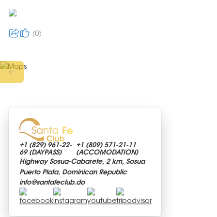
0
+1 (829)
961-22-
+1 (809)
571-21-11
69 (DAYPASS)
(ACCOMODATION)
Highway Sosua-Cabarete, 2 km, Sosua
Puerto Plata, Dominican Republic
info@
santafeclub.do