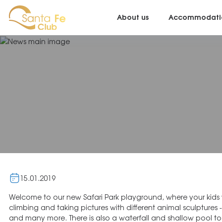
About us
Accommodati
15.01.2019
Welcome to our new Safari Park playground, where your kids wi
slide that will add excitement to your visit. Safari Park is a
climbing and taking pictures with different animal sculptures - 
and many more. There is also a waterfall and shallow pool to