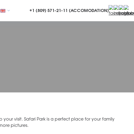
+1 (809)
571-21-11 (ACCOMODATION)
more pictures.