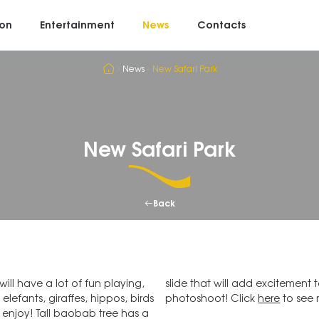
on
Entertainment
News
Contacts
News
New Safari Park
New Safari Park
Back
ll have a lot of fun playing,
 perfect place for your family
elefants, giraffes, hippos, birds
photoshoot! Click
here
to see 
 enjoy! Tall baobab tree has a